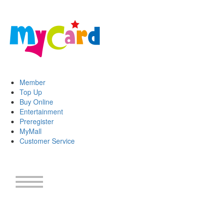
Member
Top Up
Buy Online
Entertainment
Preregister
MyMall
Customer Service