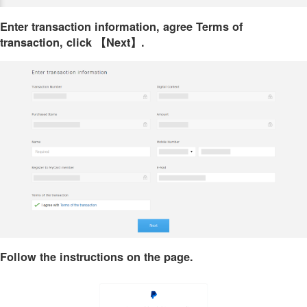
Enter transaction information, agree Terms of
transaction, click 【Next】.
Follow the instructions on the page.