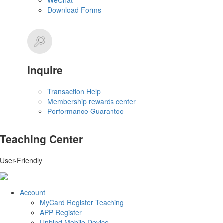
WeChat
Download Forms
Inquire
Transaction Help
Membership rewards center
Performance Guarantee
Teaching Center
User-Friendly
Account
MyCard Register Teaching
APP Register
Unbind Mobile Device