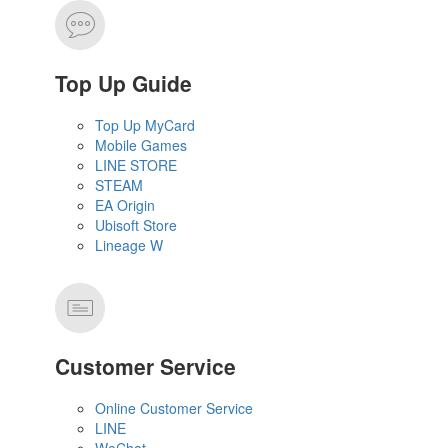
Top Up Guide
Top Up MyCard
Mobile Games
LINE STORE
STEAM
EA Origin
Ubisoft Store
Lineage W
Customer Service
Online Customer Service
LINE