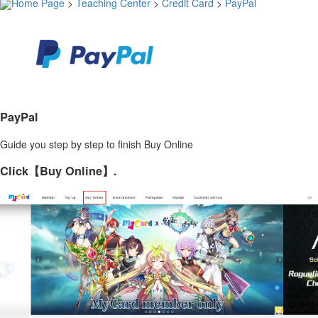
Home Page
>
Teaching Center
>
Credit Card
>
PayPal
PayPal
Guide you step by step to finish Buy Online
Click【Buy Online】.