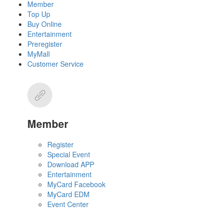
Member
Top Up
Buy Online
Entertainment
Preregister
MyMall
Customer Service
Member
Register
Special Event
Download APP
Entertainment
MyCard Facebook
MyCard EDM
Event Center