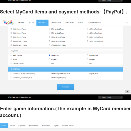
Select MyCard items and payment methods 【PayPal】.
Enter game information.(The example is MyCard member
account.)