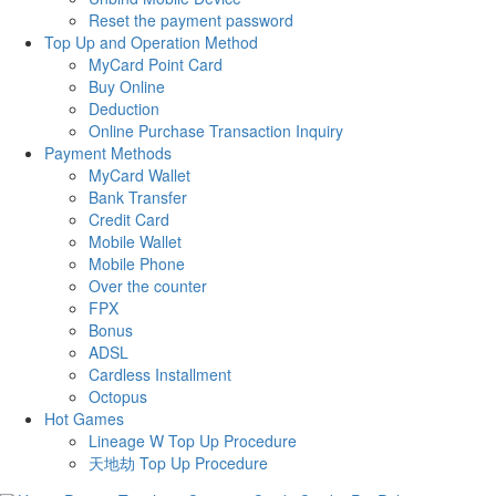
Reset the payment password
Top Up and Operation Method
MyCard Point Card
Buy Online
Deduction
Online Purchase Transaction Inquiry
Payment Methods
MyCard Wallet
Bank Transfer
Credit Card
Mobile Wallet
Mobile Phone
Over the counter
FPX
Bonus
ADSL
Cardless Installment
Octopus
Hot Games
Lineage W Top Up Procedure
天地劫 Top Up Procedure