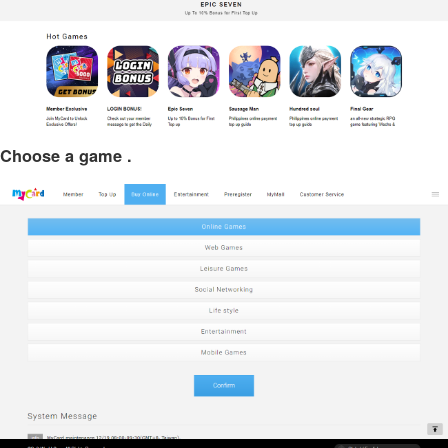
Choose a game .