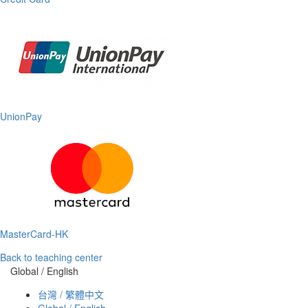
UnionPay
MasterCard-HK
Back to teaching center
Global / English
台灣 / 繁體中文