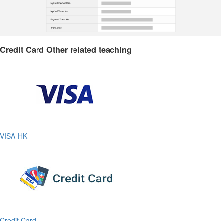
Credit Card Other related teaching
VISA-HK
Credit Card