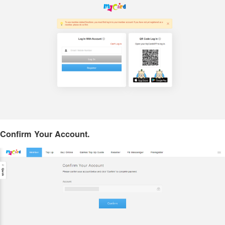
Confirm Your Account.