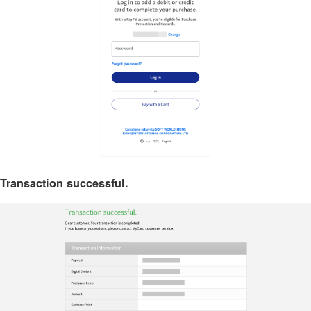
Transaction successful.