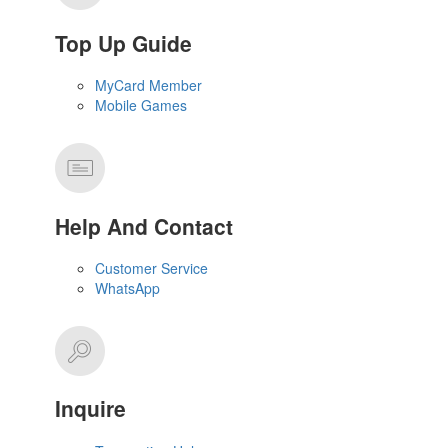
Top Up Guide
MyCard Member
Mobile Games
Help And Contact
Customer Service
WhatsApp
Inquire