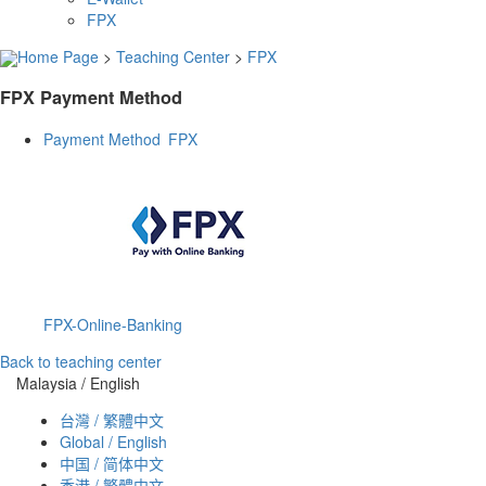
FPX
Home Page
>
Teaching Center
>
FPX
FPX Payment Method
Payment Method FPX
FPX-Online-Banking
Back to teaching center
Malaysia / English
台灣 / 繁體中文
Global / English
中国 / 简体中文
香港 / 繁體中文