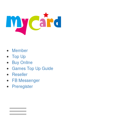
Member
Top Up
Buy Online
Games Top Up Guide
Reseller
FB Messenger
Preregister