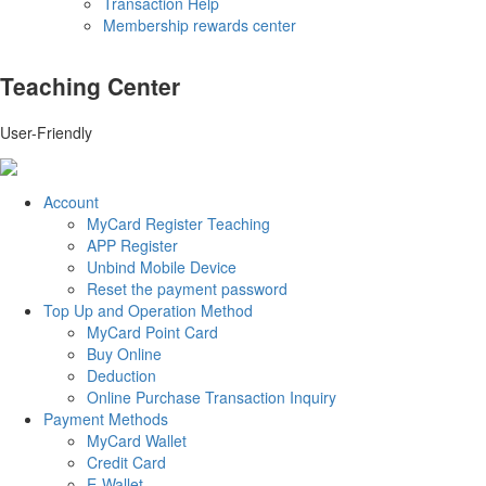
Transaction Help
Membership rewards center
Teaching Center
User-Friendly
Account
MyCard Register Teaching
APP Register
Unbind Mobile Device
Reset the payment password
Top Up and Operation Method
MyCard Point Card
Buy Online
Deduction
Online Purchase Transaction Inquiry
Payment Methods
MyCard Wallet
Credit Card
E-Wallet