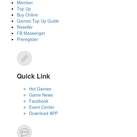
Member
Top Up
Buy Online
Games Top Up Guide
Reseller
FB Messenger
Preregister
Quick Link
Hot Games
Game News
Facebook
Event Center
Download APP