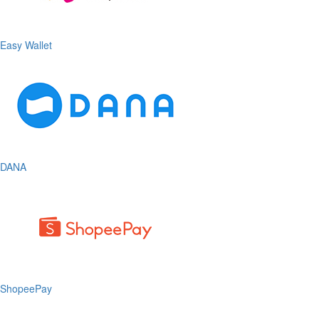
Easy Wallet
DANA
ShopeePay