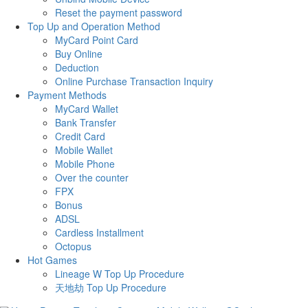
Reset the payment password
Top Up and Operation Method
MyCard Point Card
Buy Online
Deduction
Online Purchase Transaction Inquiry
Payment Methods
MyCard Wallet
Bank Transfer
Credit Card
Mobile Wallet
Mobile Phone
Over the counter
FPX
Bonus
ADSL
Cardless Installment
Octopus
Hot Games
Lineage W Top Up Procedure
天地劫 Top Up Procedure