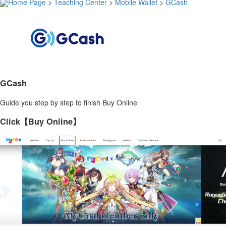
Home Page
>
Teaching Center
>
Mobile Wallet
>
GCash
GCash
Guide you step by step to finish Buy Online
Click【Buy Online】