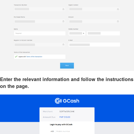
Enter the relevant information and follow the instructions
on the page.