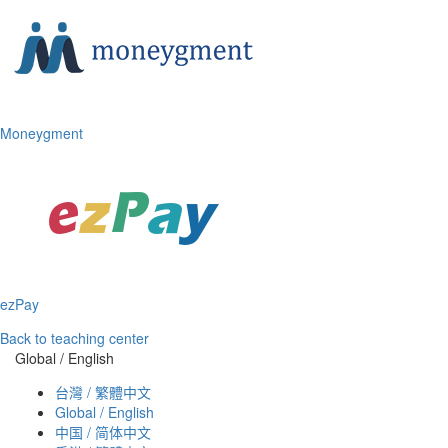
Moneygment
ezPay
Back to teaching center
Global / English
台灣 / 繁體中文
Global / English
中国 / 简体中文