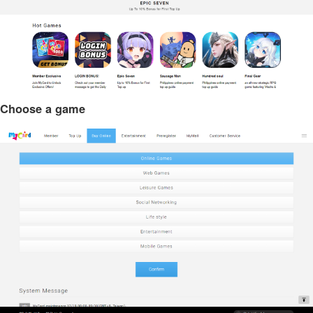
Choose a game