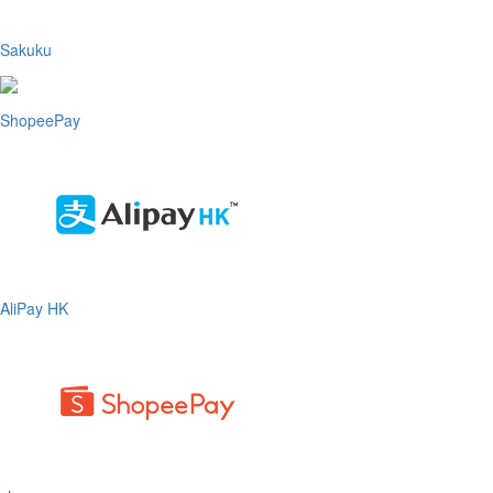
Sakuku
ShopeePay
AliPay HK