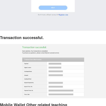
Transaction successful.
Mobile Wallet Other related teaching