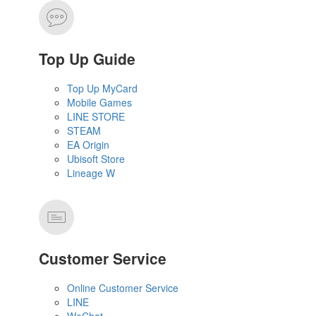
Top Up Guide
Top Up MyCard
Mobile Games
LINE STORE
STEAM
EA Origin
Ubisoft Store
Lineage W
Customer Service
Online Customer Service
LINE