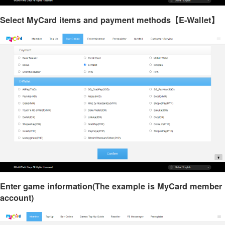
Select MyCard items and payment methods【E-Wallet】
Enter game information(The example is MyCard member
account)