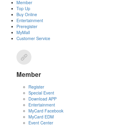
Member
Top Up
Buy Online
Entertainment
Preregister
MyMall
Customer Service
Member
Register
Special Event
Download APP
Entertainment
MyCard Facebook
MyCard EDM
Event Center