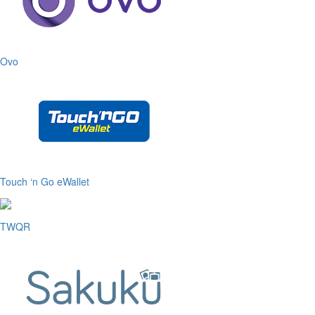
Ovo
Touch ‘n Go eWallet
TWQR