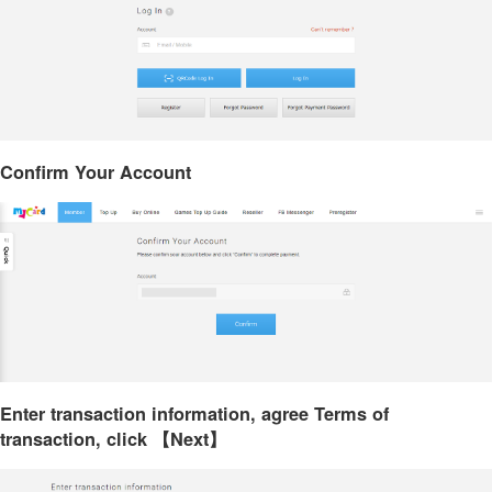
Confirm Your Account
Enter transaction information, agree Terms of
transaction, click 【Next】