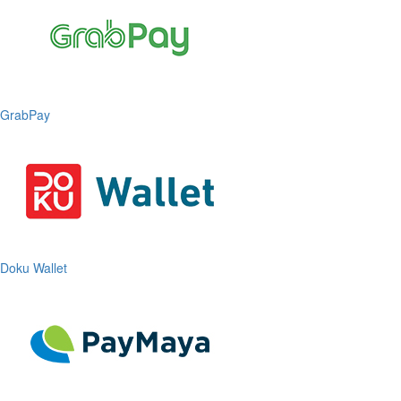
GrabPay
Doku Wallet