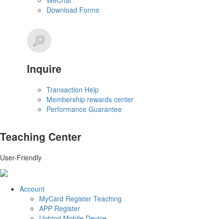
WeChat
Download Forms
Inquire
Transaction Help
Membership rewards center
Performance Guarantee
Teaching Center
User-Friendly
Account
MyCard Register Teaching
APP Register
Unbind Mobile Device