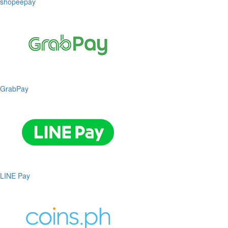
shopeepay
GrabPay
LINE Pay