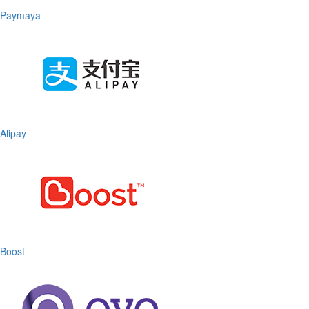
Paymaya
Alipay
Boost