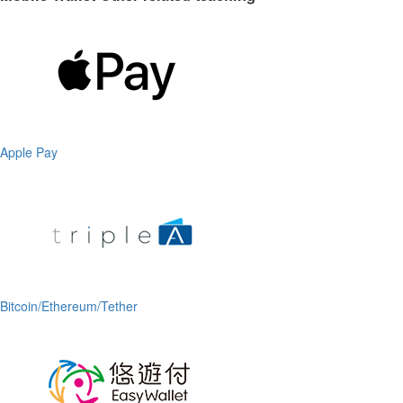
Apple Pay
Bitcoin/Ethereum/Tether