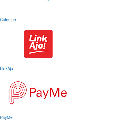
Coins.ph
LinkAja
PayMe