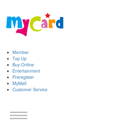
Member
Top Up
Buy Online
Entertainment
Preregister
MyMall
Customer Service