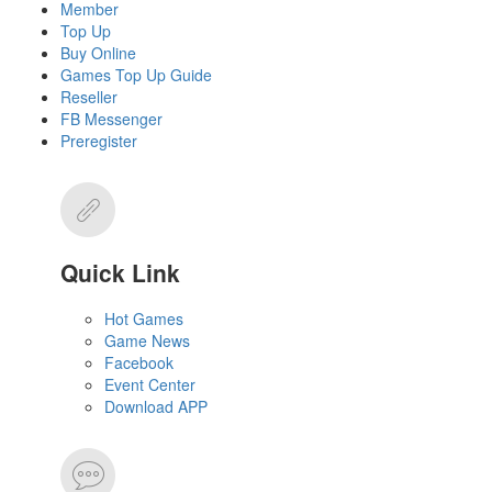
Member
Top Up
Buy Online
Games Top Up Guide
Reseller
FB Messenger
Preregister
Quick Link
Hot Games
Game News
Facebook
Event Center
Download APP