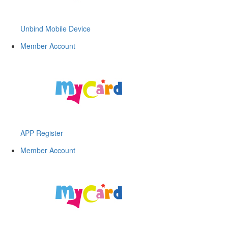
Unbind Mobile Device
Member Account
APP Register
Member Account