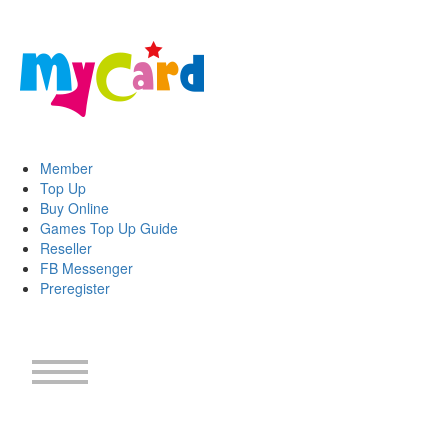
Member
Top Up
Buy Online
Games Top Up Guide
Reseller
FB Messenger
Preregister