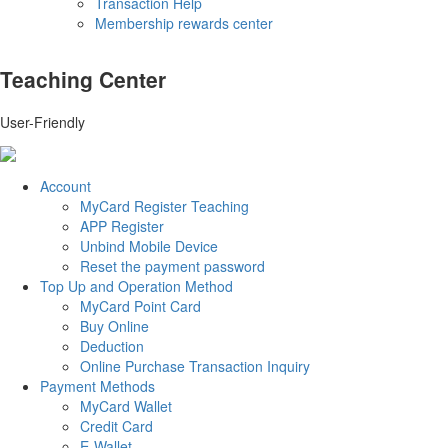
Transaction Help
Membership rewards center
Teaching Center
User-Friendly
Account
MyCard Register Teaching
APP Register
Unbind Mobile Device
Reset the payment password
Top Up and Operation Method
MyCard Point Card
Buy Online
Deduction
Online Purchase Transaction Inquiry
Payment Methods
MyCard Wallet
Credit Card
E-Wallet