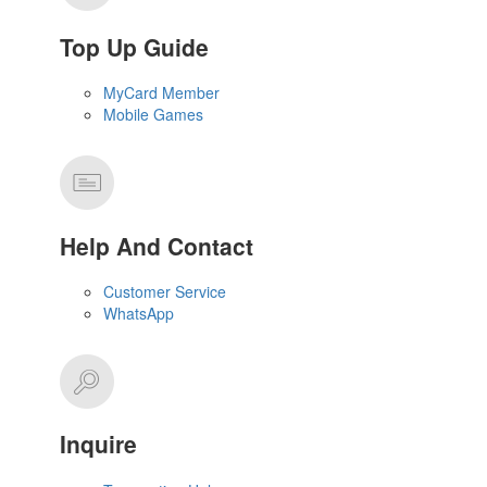
Top Up Guide
MyCard Member
Mobile Games
Help And Contact
Customer Service
WhatsApp
Inquire