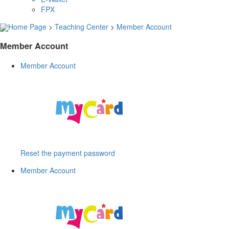
FPX
Home Page
>
Teaching Center
>
Member Account
Member Account
Member Account
Reset the payment password
Member Account