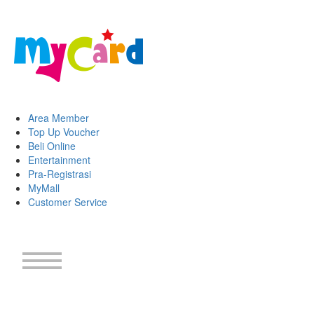
Area Member
Top Up Voucher
Beli Online
Entertainment
Pra-Registrasi
MyMall
Customer Service