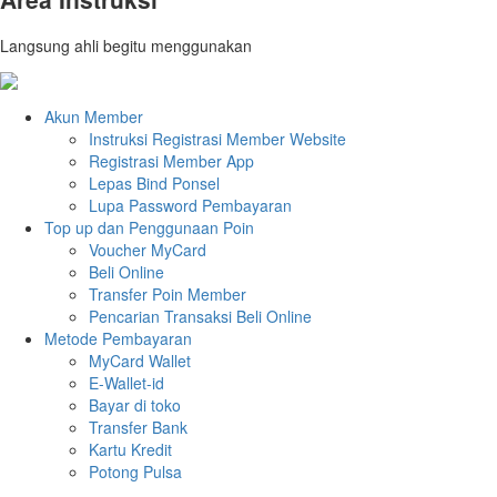
Langsung ahli begitu menggunakan
Akun Member
Instruksi Registrasi Member Website
Registrasi Member App
Lepas Bind Ponsel
Lupa Password Pembayaran
Top up dan Penggunaan Poin
Voucher MyCard
Beli Online
Transfer Poin Member
Pencarian Transaksi Beli Online
Metode Pembayaran
MyCard Wallet
E-Wallet-id
Bayar di toko
Transfer Bank
Kartu Kredit
Potong Pulsa