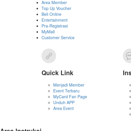
Area Member
Top Up Voucher
Beli Online
Entertainment
Pra-Registrasi
MyMall
Customer Service
Quick Link
In
Menjadi Member
Event Terbaru
MyCard Fan Page
Unduh APP
Area Event
Area Instruksi