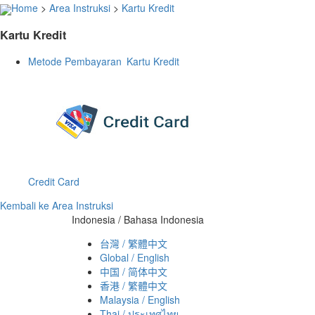
Home
>
Area Instruksi
>
Kartu Kredit
Kartu Kredit
Metode Pembayaran Kartu Kredit
Credit Card
Kembali ke Area Instruksi
Indonesia / Bahasa Indonesia
台灣 / 繁體中文
Global / English
中国 / 简体中文
香港 / 繁體中文
Malaysia / English
Thai / ประเทศไทย