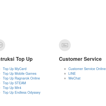
struksi Top Up
Customer Service
Top Up MyCard
Customer Service Online
Top Up Mobile Games
LINE
Top Up Ragnarok Online
WeChat
Top Up STEAM
Top Up Mir4
Top Up Endless Odyssey