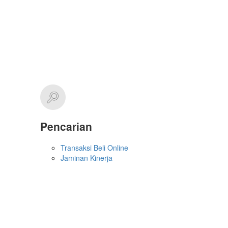
Pencarian
Transaksi Beli Online
Jaminan Kinerja