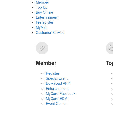
Member
Top Up
Buy Online
Entertainment
Preregister
MyMall
Customer Service
Member
To
Register
Special Event
Download APP
Entertainment
MyCard Facebook
MyCard EDM
Event Center