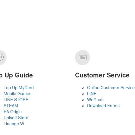
p Up Guide
Customer Service
Top Up MyCard
Online Customer Service
Mobile Games
LINE
LINE STORE
WeChat
STEAM
Download Forms
EA Origin
Ubisoft Store
Lineage W