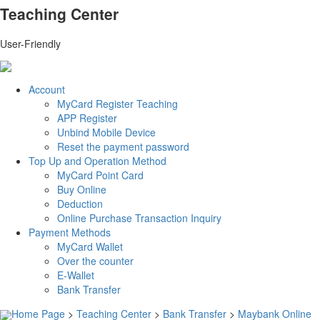
Teaching Center
User-Friendly
Account
MyCard Register Teaching
APP Register
Unbind Mobile Device
Reset the payment password
Top Up and Operation Method
MyCard Point Card
Buy Online
Deduction
Online Purchase Transaction Inquiry
Payment Methods
MyCard Wallet
Over the counter
E-Wallet
Bank Transfer
Home Page
>
Teaching Center
>
Bank Transfer
>
Maybank Online