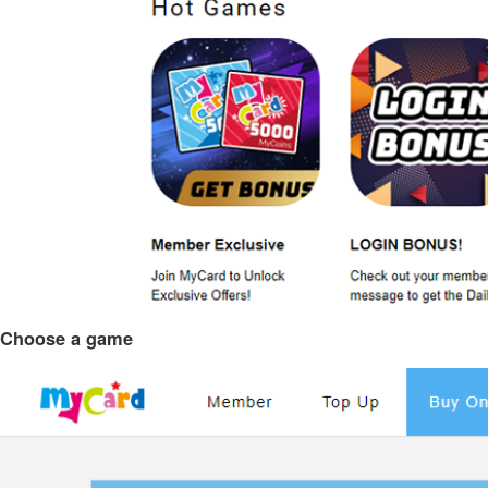
Choose a game