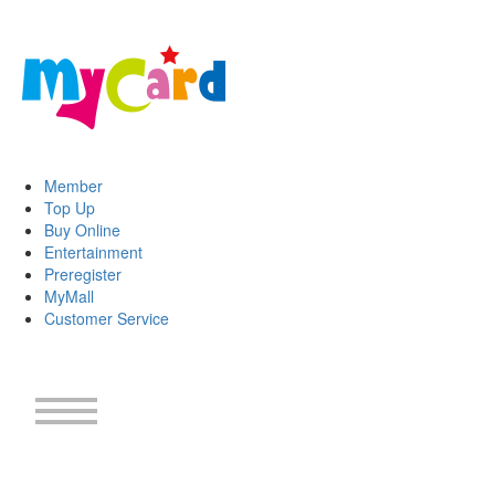
Member
Top Up
Buy Online
Entertainment
Preregister
MyMall
Customer Service