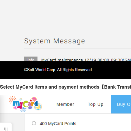
Select MyCard items and payment methods【Bank Trans