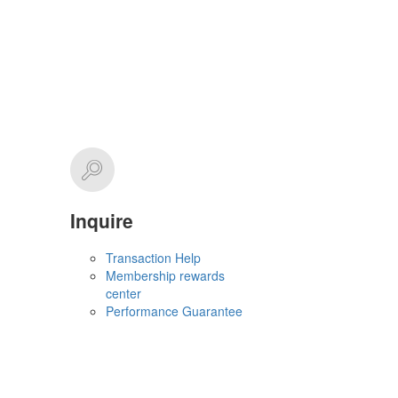
Inquire
Transaction Help
Membership rewards
center
Performance Guarantee