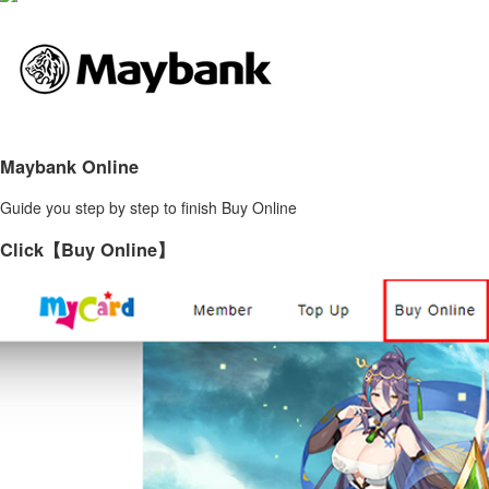
Maybank Online
Guide you step by step to finish Buy Online
Click【Buy Online】