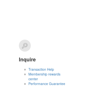
Inquire
Transaction Help
Membership rewards
center
Performance Guarantee