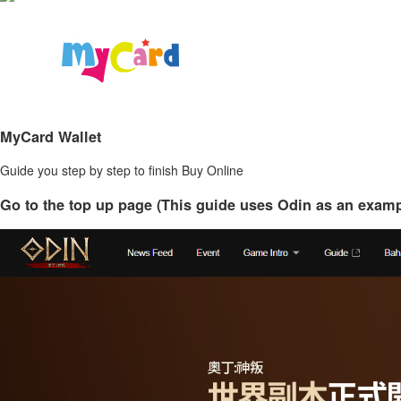
MyCard Wallet
Guide you step by step to finish Buy Online
Go to the top up page (This guide uses Odin as an examp