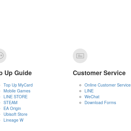
p Up Guide
Customer Service
Top Up MyCard
Online Customer Service
Mobile Games
LINE
LINE STORE
WeChat
STEAM
Download Forms
EA Origin
Ubisoft Store
Lineage W