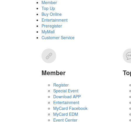
Member
Top Up
Buy Online
Entertainment
Preregister
MyMall
Customer Service
Member
To
Register
Special Event
Download APP
Entertainment
MyCard Facebook
MyCard EDM
Event Center