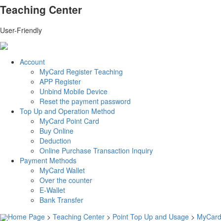
Teaching Center
User-Friendly
Account
MyCard Register Teaching
APP Register
Unbind Mobile Device
Reset the payment password
Top Up and Operation Method
MyCard Point Card
Buy Online
Deduction
Online Purchase Transaction Inquiry
Payment Methods
MyCard Wallet
Over the counter
E-Wallet
Bank Transfer
Home Page
>
Teaching Center
>
Point Top Up and Usage
>
MyCard