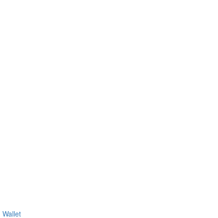
 Wallet