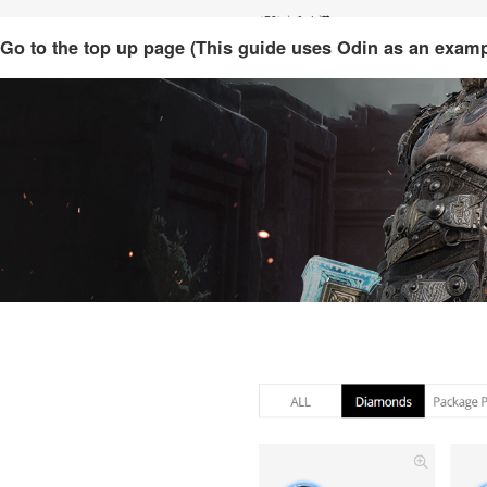
Go to the top up page (This guide uses Odin as an examp