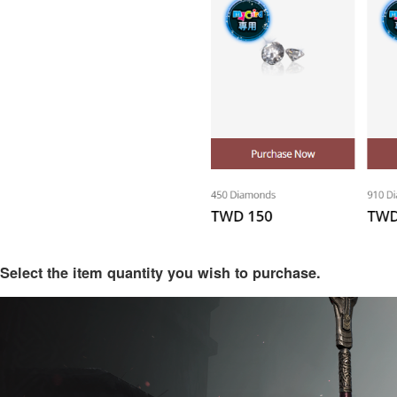
Select the item quantity you wish to purchase.