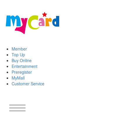
Member
Top Up
Buy Online
Entertainment
Preregister
MyMall
Customer Service