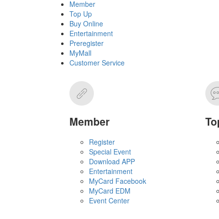
Member
Top Up
Buy Online
Entertainment
Preregister
MyMall
Customer Service
Member
To
Register
Special Event
Download APP
Entertainment
MyCard Facebook
MyCard EDM
Event Center