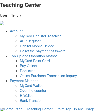
Teaching Center
User-Friendly
Account
MyCard Register Teaching
APP Register
Unbind Mobile Device
Reset the payment password
Top Up and Operation Method
MyCard Point Card
Buy Online
Deduction
Online Purchase Transaction Inquiry
Payment Methods
MyCard Wallet
Over the counter
E-Wallet
Bank Transfer
Home Page
>
Teaching Center
>
Point Top Up and Usage