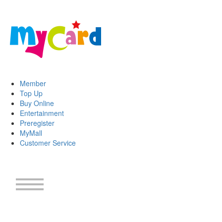
Member
Top Up
Buy Online
Entertainment
Preregister
MyMall
Customer Service