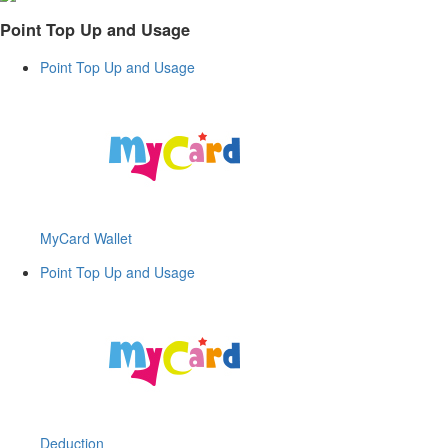
Point Top Up and Usage
Point Top Up and Usage
MyCard Wallet
Point Top Up and Usage
Deduction