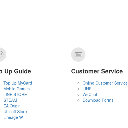
p Up Guide
Customer Service
Top Up MyCard
Online Customer Service
Mobile Games
LINE
LINE STORE
WeChat
STEAM
Download Forms
EA Origin
Ubisoft Store
Lineage W