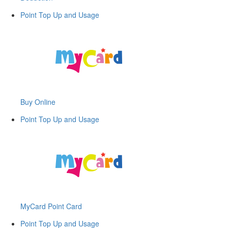
Point Top Up and Usage
Buy Online
Point Top Up and Usage
MyCard Point Card
Point Top Up and Usage