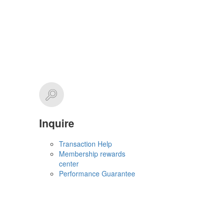
Inquire
Transaction Help
Membership rewards
center
Performance Guarantee