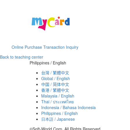
Online Purchase Transaction Inquiry
Back to teaching center
Philippines / English
台灣 / 繁體中文
Global / English
中国 / 简体中文
香港 / 繁體中文
Malaysia / English
Thai / ประเทศไทย
Indonesia / Bahasa Indonesia
Philippines / English
日本語 / Japanese
©Soft-World Corp. All Rights Reserved.