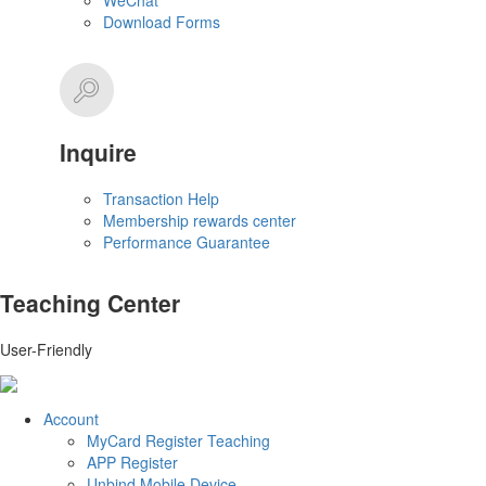
WeChat
Download Forms
Inquire
Transaction Help
Membership rewards center
Performance Guarantee
Teaching Center
User-Friendly
Account
MyCard Register Teaching
APP Register
Unbind Mobile Device