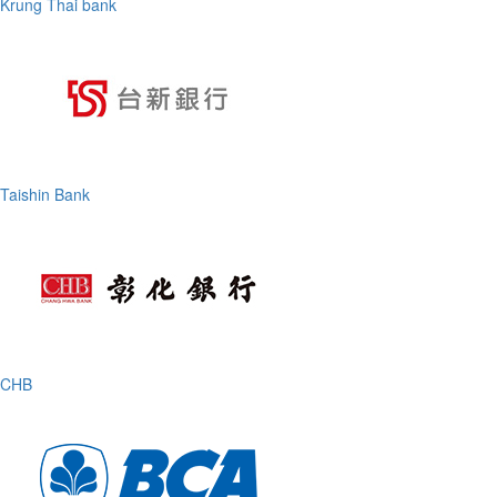
Krung Thai bank
Taishin Bank
CHB