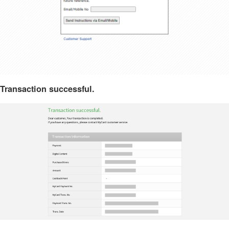
Transaction successful.