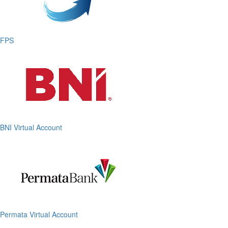
FPS
BNI Virtual Account
Permata Virtual Account