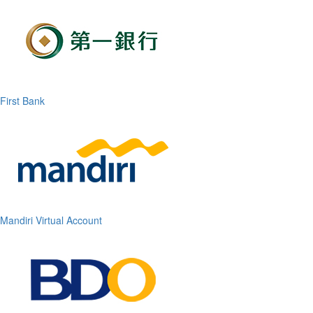
First Bank
Mandiri Virtual Account