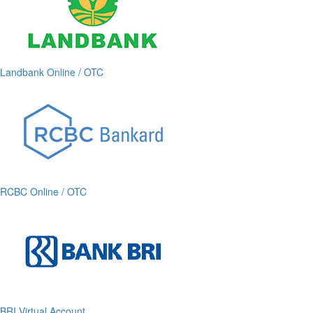
Landbank Online / OTC
RCBC Online / OTC
BRI Virtual Account