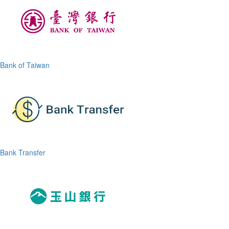
Bank of Taiwan
Bank Transfer