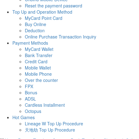
Reset the payment password
Top Up and Operation Method
MyCard Point Card
Buy Online
Deduction
Online Purchase Transaction Inquiry
Payment Methods
MyCard Wallet
Bank Transfer
Credit Card
Mobile Wallet
Mobile Phone
Over the counter
FPX
Bonus
ADSL
Cardless Installment
Octopus
Hot Games
Lineage W Top Up Procedure
天地劫 Top Up Procedure