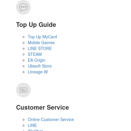
Top Up Guide
Top Up MyCard
Mobile Games
LINE STORE
STEAM
EA Origin
Ubisoft Store
Lineage W
Customer Service
Online Customer Service
LINE