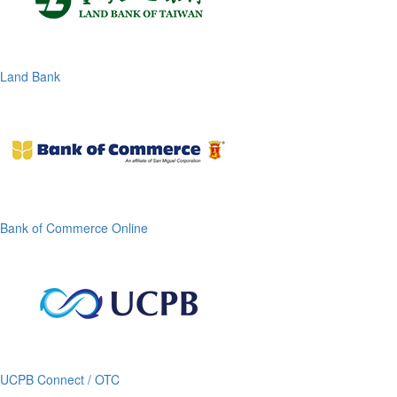
Land Bank
Bank of Commerce Online
UCPB Connect / OTC