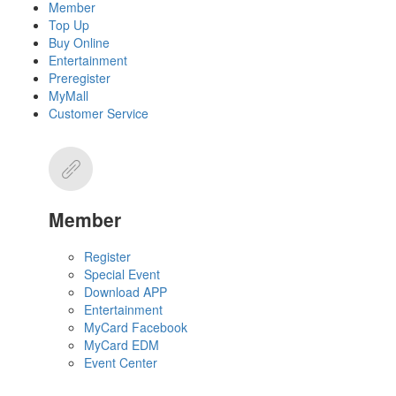
Member
Top Up
Buy Online
Entertainment
Preregister
MyMall
Customer Service
Member
Register
Special Event
Download APP
Entertainment
MyCard Facebook
MyCard EDM
Event Center