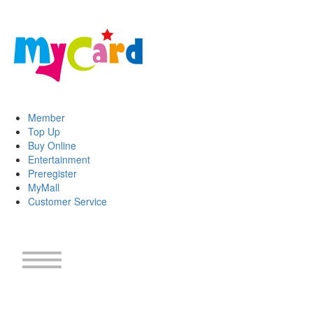
Member
Top Up
Buy Online
Entertainment
Preregister
MyMall
Customer Service