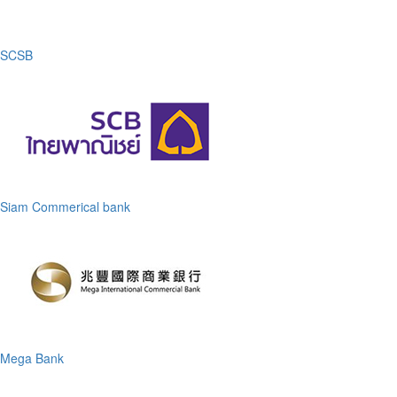
SCSB
Siam Commerical bank
Mega Bank