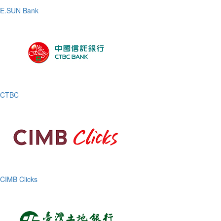
E.SUN Bank
CTBC
CIMB Clicks