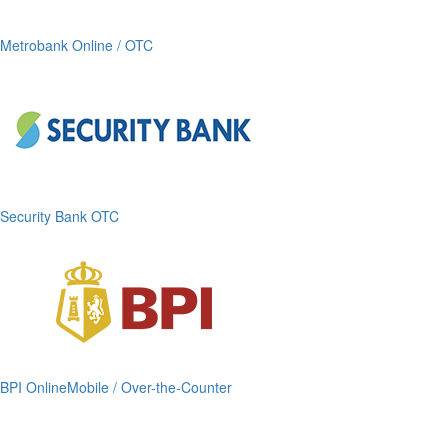
Metrobank Online / OTC
Security Bank OTC
BPI OnlineMobile / Over-the-Counter