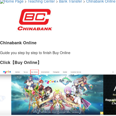
Home Page
>
Teaching Center
>
Bank Transfer
>
Chinabank Online
Chinabank Online
Guide you step by step to finish Buy Online
Click【Buy Online】