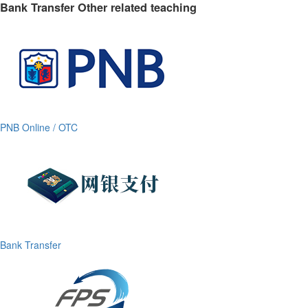
Bank Transfer Other related teaching
PNB Online / OTC
Bank Transfer