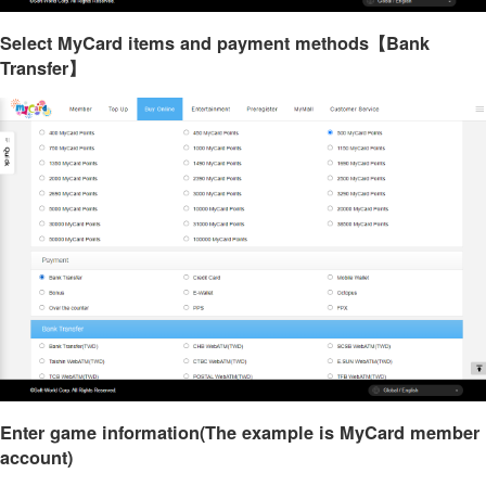
Select MyCard items and payment methods【Bank
Transfer】
Enter game information(The example is MyCard member
account)