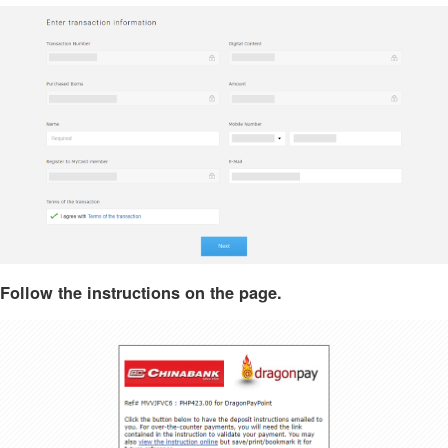
Follow the instructions on the page.