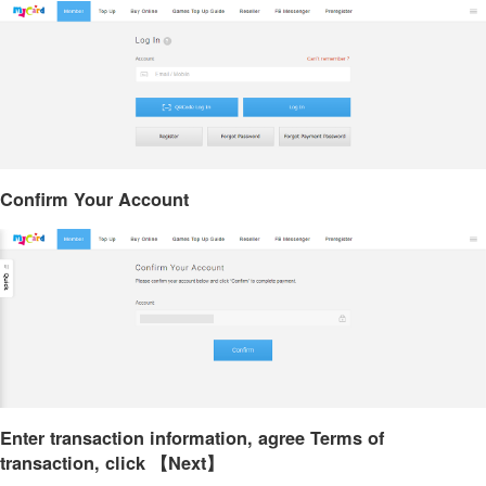
Confirm Your Account
Enter transaction information, agree Terms of
transaction, click 【Next】