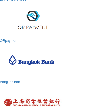
QRpayment
Bangkok bank