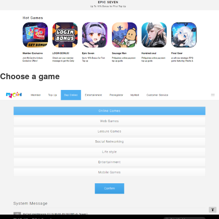
Choose a game