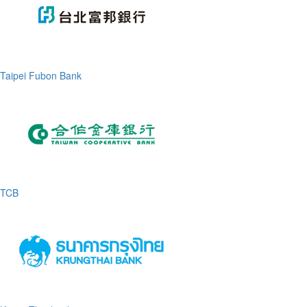
Taipei Fubon Bank
TCB