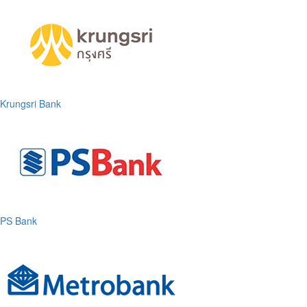
Krungsri Bank
PS Bank