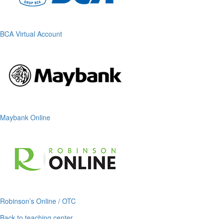
BCA Virtual Account
Maybank Online
Robinson’s Online / OTC
Back to teaching center