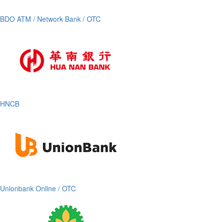
BDO ATM / Network Bank / OTC
HNCB
Unionbank Online / OTC