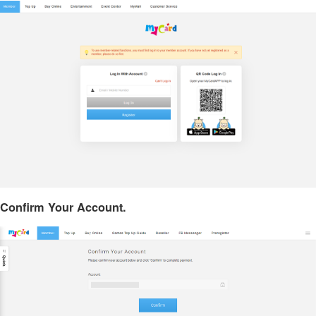
Confirm Your Account.