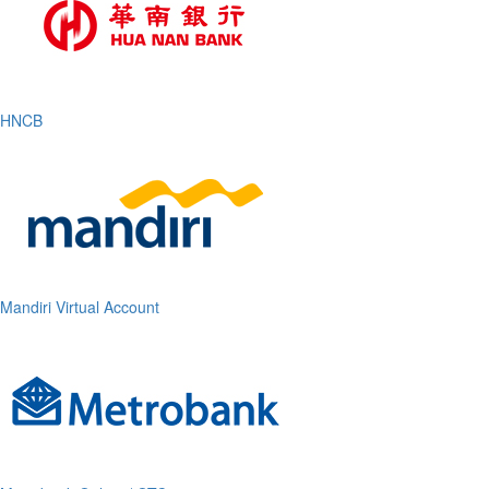
HNCB
Mandiri Virtual Account