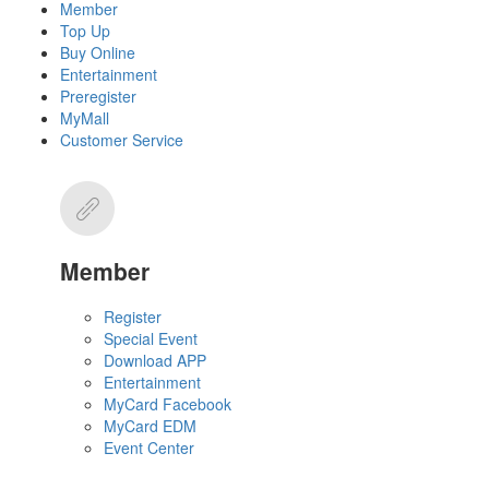
Member
Top Up
Buy Online
Entertainment
Preregister
MyMall
Customer Service
Member
Register
Special Event
Download APP
Entertainment
MyCard Facebook
MyCard EDM
Event Center