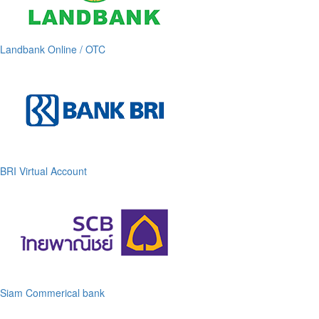
Landbank Online / OTC
BRI Virtual Account
Siam Commerical bank