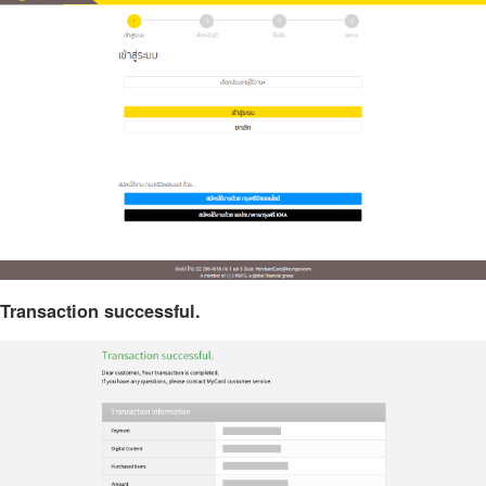
Transaction successful.