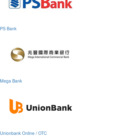
PS Bank
Mega Bank
Unionbank Online / OTC