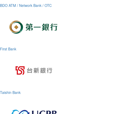
BDO ATM / Network Bank / OTC
First Bank
Taishin Bank