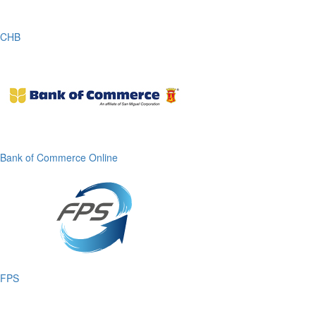
CHB
Bank of Commerce Online
FPS