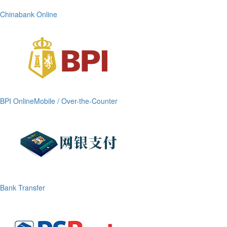
Chinabank Online
BPI OnlineMobile / Over-the-Counter
Bank Transfer