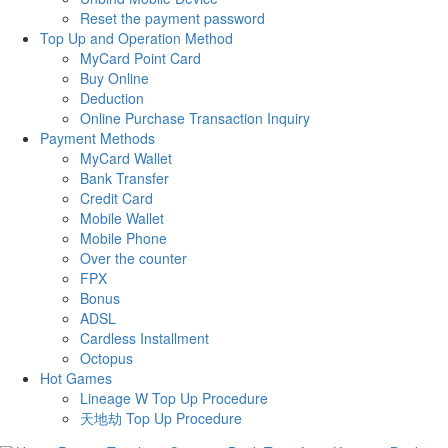
Reset the payment password
Top Up and Operation Method
MyCard Point Card
Buy Online
Deduction
Online Purchase Transaction Inquiry
Payment Methods
MyCard Wallet
Bank Transfer
Credit Card
Mobile Wallet
Mobile Phone
Over the counter
FPX
Bonus
ADSL
Cardless Installment
Octopus
Hot Games
Lineage W Top Up Procedure
天地劫 Top Up Procedure