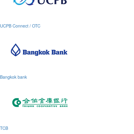
UCPB Connect / OTC
Bangkok bank
TCB