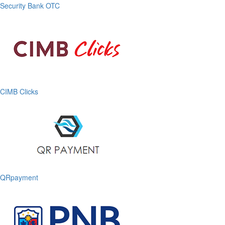
Security Bank OTC
CIMB Clicks
QRpayment