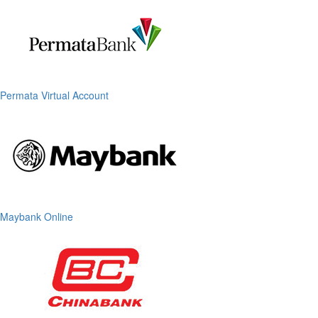
Permata Virtual Account
Maybank Online