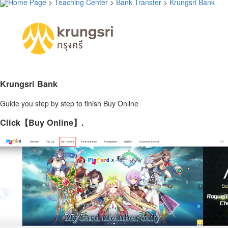
Home Page
>
Teaching Center
>
Bank Transfer
>
Krungsri Bank
Krungsri Bank
Guide you step by step to finish Buy Online
Click【Buy Online】.