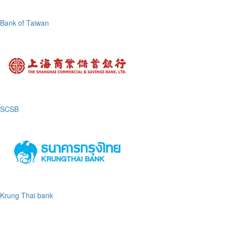
Bank of Taiwan
SCSB
Krung Thai bank