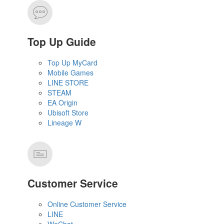
Top Up Guide
Top Up MyCard
Mobile Games
LINE STORE
STEAM
EA Origin
Ubisoft Store
Lineage W
Customer Service
Online Customer Service
LINE