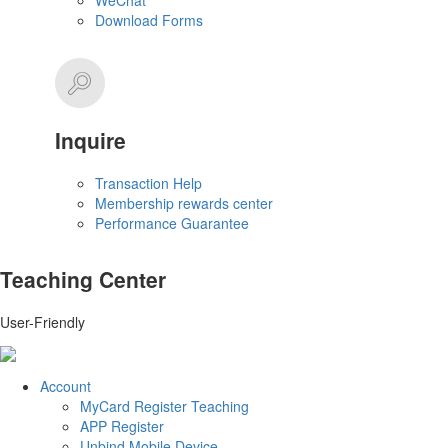
WeChat
Download Forms
Inquire
Transaction Help
Membership rewards center
Performance Guarantee
Teaching Center
User-Friendly
Account
MyCard Register Teaching
APP Register
Unbind Mobile Device