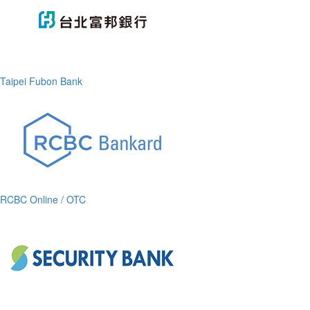
Taipei Fubon Bank
RCBC Online / OTC