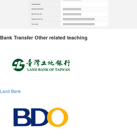
Bank Transfer Other related teaching
Land Bank