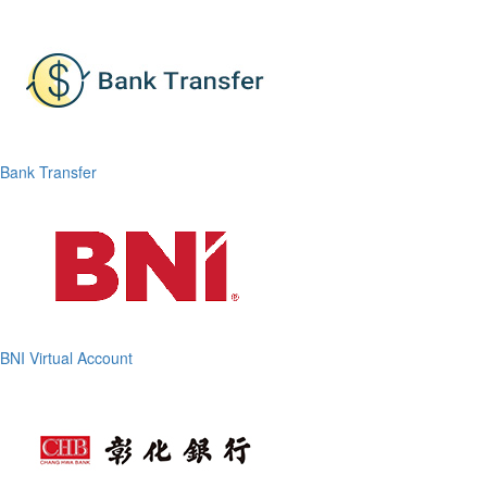
Bank Transfer
BNI Virtual Account