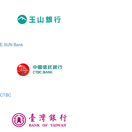
E.SUN Bank
CTBC