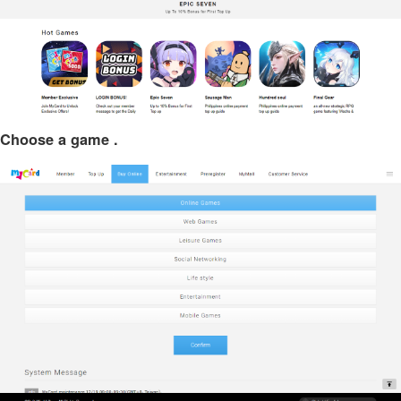
Choose a game .