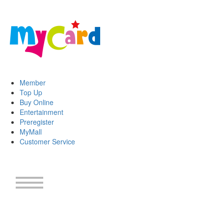
Member
Top Up
Buy Online
Entertainment
Preregister
MyMall
Customer Service