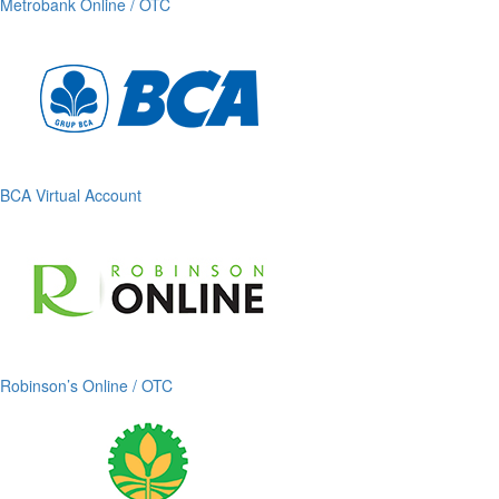
Metrobank Online / OTC
BCA Virtual Account
Robinson’s Online / OTC