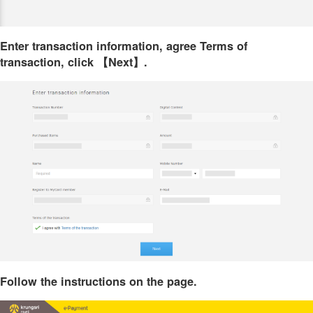
Enter transaction information, agree Terms of
transaction, click 【Next】.
Follow the instructions on the page.