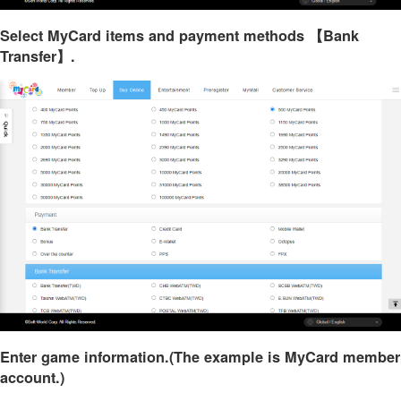
Select MyCard items and payment methods 【Bank
Transfer】.
Enter game information.(The example is MyCard member
account.)