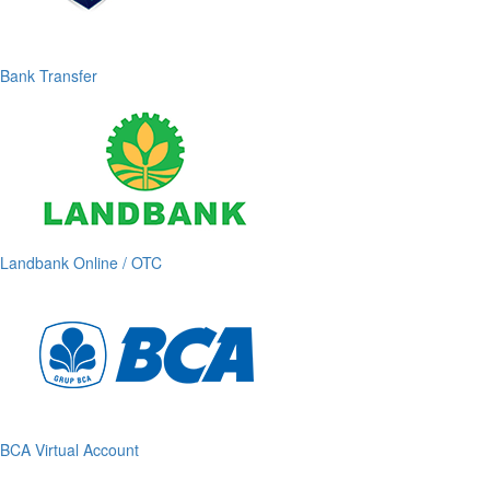
Bank Transfer
Landbank Online / OTC
BCA Virtual Account