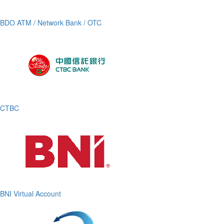
BDO ATM / Network Bank / OTC
CTBC
BNI Virtual Account