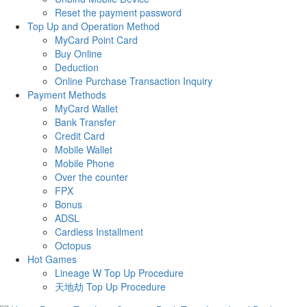
Reset the payment password
Top Up and Operation Method
MyCard Point Card
Buy Online
Deduction
Online Purchase Transaction Inquiry
Payment Methods
MyCard Wallet
Bank Transfer
Credit Card
Mobile Wallet
Mobile Phone
Over the counter
FPX
Bonus
ADSL
Cardless Installment
Octopus
Hot Games
Lineage W Top Up Procedure
天地劫 Top Up Procedure