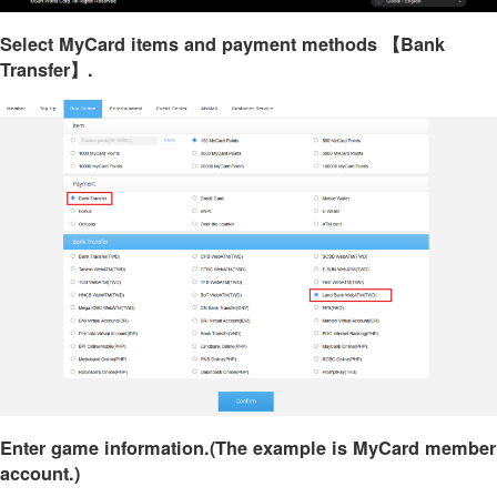
Select MyCard items and payment methods 【Bank
Transfer】.
Enter game information.(The example is MyCard member
account.)