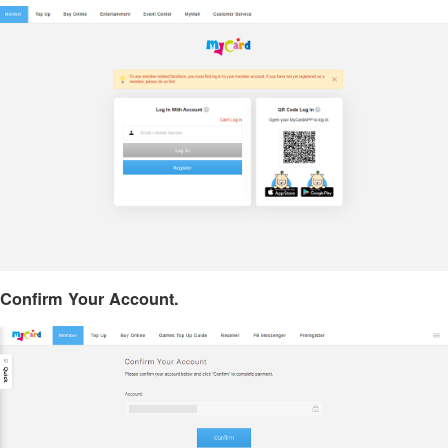
Confirm Your Account.