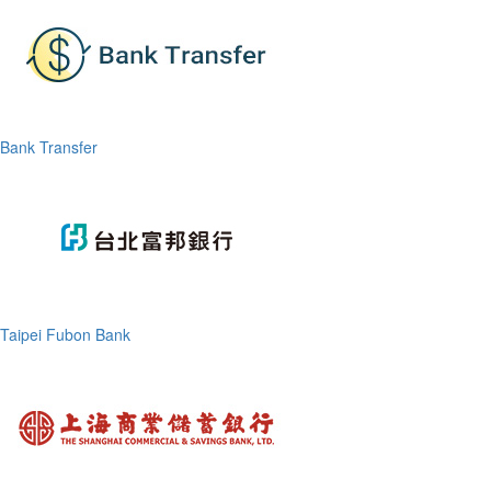
Bank Transfer
Taipei Fubon Bank