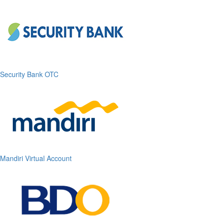
Security Bank OTC
Mandiri Virtual Account