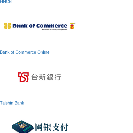
HNCB
Bank of Commerce Online
Taishin Bank