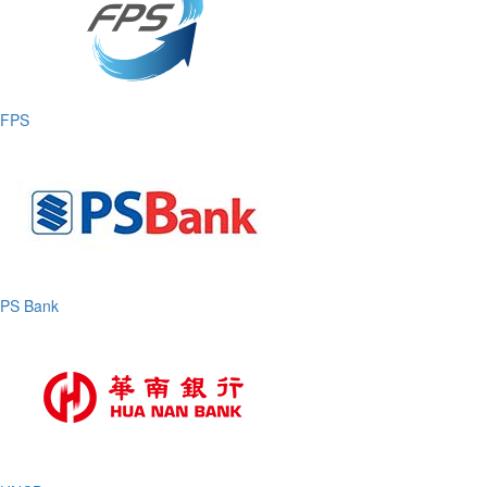
FPS
PS Bank