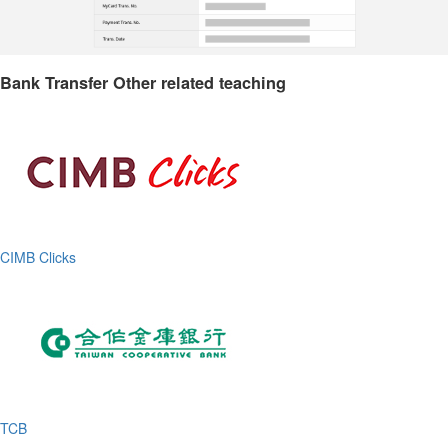
Bank Transfer Other related teaching
CIMB Clicks
TCB