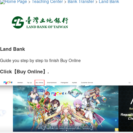
Home Page
>
Teaching Center
>
Bank Transfer
>
Land Bank
Land Bank
Guide you step by step to finish Buy Online
Click【Buy Online】.