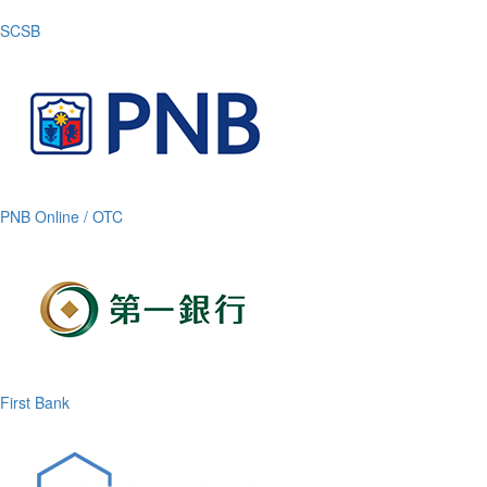
SCSB
PNB Online / OTC
First Bank