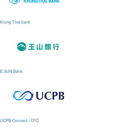
Krung Thai bank
E.SUN Bank
UCPB Connect / OTC