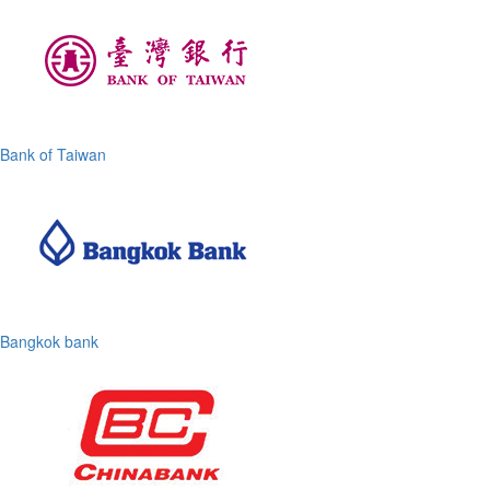
Bank of Taiwan
Bangkok bank