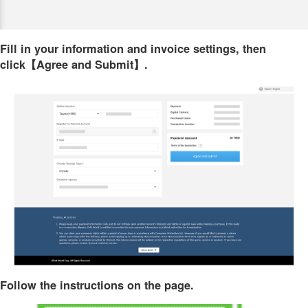
Fill in your information and invoice settings, then
click【Agree and Submit】.
Follow the instructions on the page.