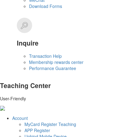
WeChat
Download Forms
Inquire
Transaction Help
Membership rewards center
Performance Guarantee
Teaching Center
User-Friendly
Account
MyCard Register Teaching
APP Register
Unbind Mobile Device