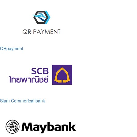
QRpayment
Siam Commerical bank