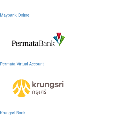
Maybank Online
Permata Virtual Account
Krungsri Bank