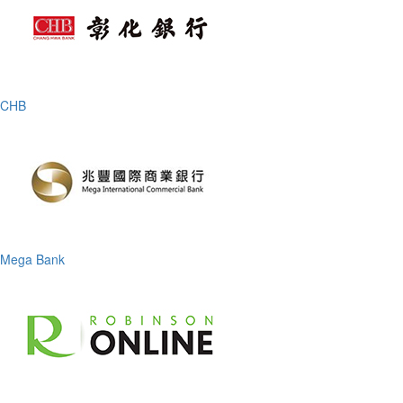
CHB
Mega Bank