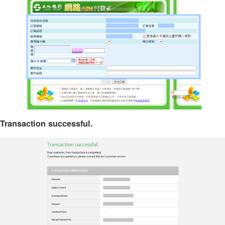
Transaction successful.