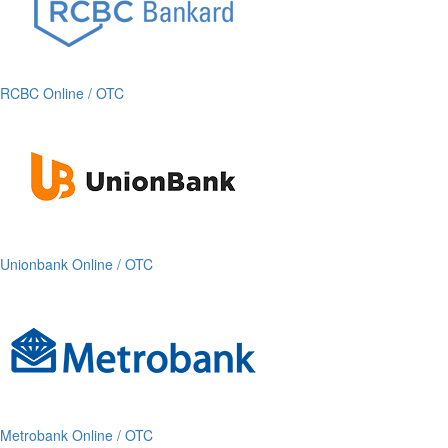
RCBC Online / OTC
Unionbank Online / OTC
Metrobank Online / OTC