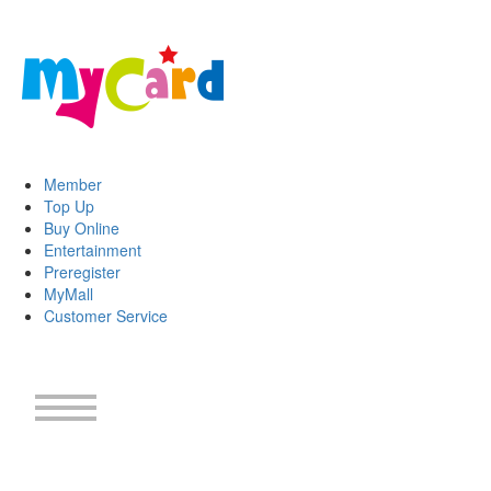
Member
Top Up
Buy Online
Entertainment
Preregister
MyMall
Customer Service