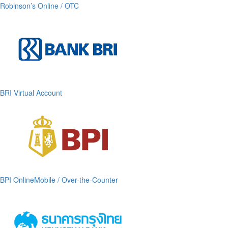
Robinson’s Online / OTC
BRI Virtual Account
BPI OnlineMobile / Over-the-Counter