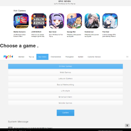
Choose a game .