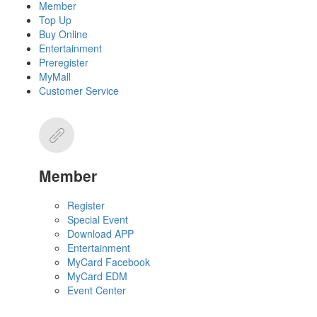
Member
Top Up
Buy Online
Entertainment
Preregister
MyMall
Customer Service
Member
Register
Special Event
Download APP
Entertainment
MyCard Facebook
MyCard EDM
Event Center