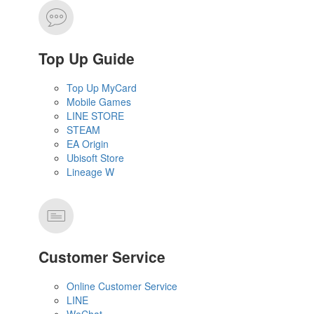
Top Up Guide
Top Up MyCard
Mobile Games
LINE STORE
STEAM
EA Origin
Ubisoft Store
Lineage W
Customer Service
Online Customer Service
LINE